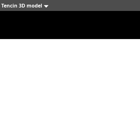
Tencin 3D model