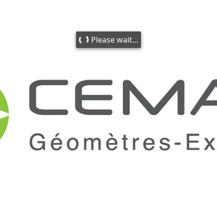
Please wait...